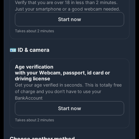
Verify that you are over 18 in less than 2 minutes.
Just your smartphone or a good webcam needed.
Start now
Takes about 2 minutes
🪪 ID & camera
Age verification
with your Webcam, passport, id card or
driving license
Get your age verified in seconds. This is totally free
of charge and you don't have to use your
BankAccount
Start now
Takes about 2 minutes
Choose another method