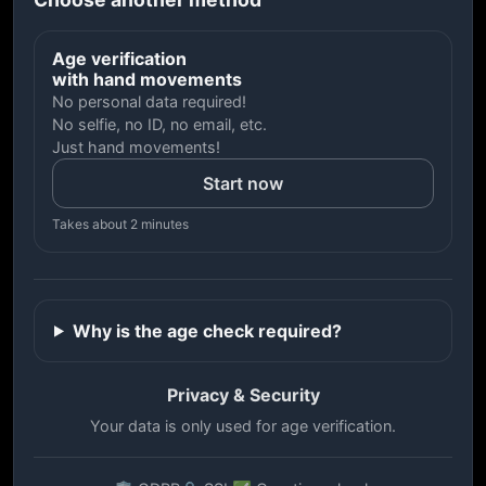
Age verification
with hand movements
No personal data required!
No selfie, no ID, no email, etc.
Just hand movements!
Start now
Takes about 2 minutes
Why is the age check required?
Privacy & Security
Your data is only used for age verification.