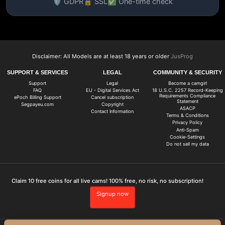
🛡️ GDPR
🔒 SSL
✅ One-time check
Disclaimer: All Models are at least 18 years or older
JusProg
SUPPORT & SERVICES
LEGAL
COMMUNITY & SECURITY
Support
Legal
Become a camgirl
FAQ
EU - Digital Services Act
18 U.S.C. 2257 Record-Keeping
Requirements Compliance
ePoch Billing Support
Cancel subscription
Statement
Segpayeu.com
Copyright
ASACP
Contact Information
Terms & Conditions
Privacy Policy
Anti-Spam
Cookie-Settings
Do not sell my data
Claim 10 free coins for all live cams! 100% free, no risk, no subscription!
Signup now