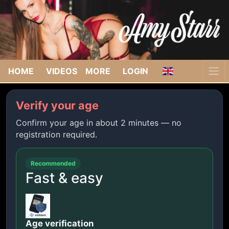
HOME
VIDEOS
MORE
LOGIN
Verify your age
Confirm your age in about 2 minutes — no
registration required.
Recommended
Fast & easy
Age verification