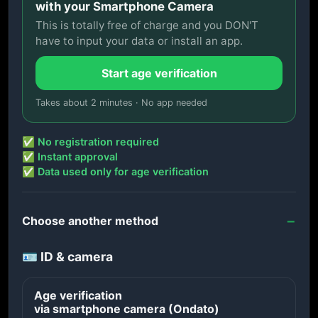
with your Smartphone Camera
This is totally free of charge and you DON'T
have to input your data or install an app.
Start age verification
Takes about 2 minutes · No app needed
✅ No registration required
✅ Instant approval
✅ Data used only for age verification
Choose another method
🪪 ID & camera
Age verification
via smartphone camera (Ondato)